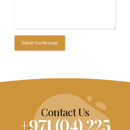
Contact Us
+971 (04) 225