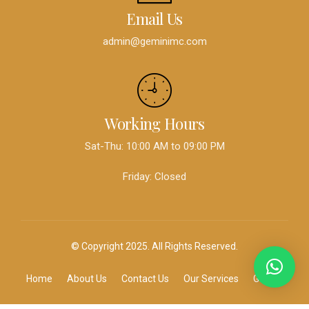
Email Us
admin@geminimc.com
Working Hours
Sat-Thu: 10:00 AM to 09:00 PM
Friday: Closed
© Copyright 2025. All Rights Reserved.
Home
About Us
Contact Us
Our Services
Gallery