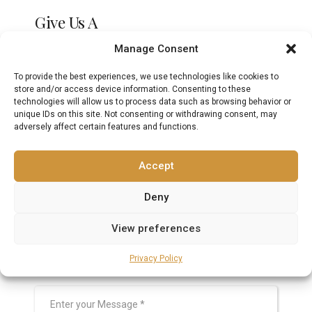
Give Us A
Call
Manage Consent
To provide the best experiences, we use technologies like cookies to
+971 (04) 225 2000
store and/or access device information. Consenting to these
technologies will allow us to process data such as browsing behavior or
unique IDs on this site. Not consenting or withdrawing consent, may
adversely affect certain features and functions.
Write To Our
Dental Office
Accept
Deny
View preferences
Privacy Policy