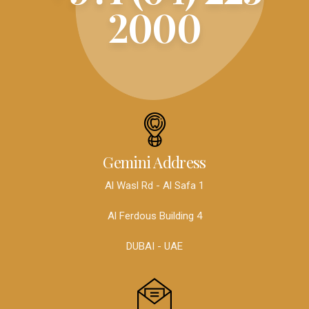
2000
Gemini Address
Al Wasl Rd - Al Safa 1
Al Ferdous Building 4
DUBAI - UAE