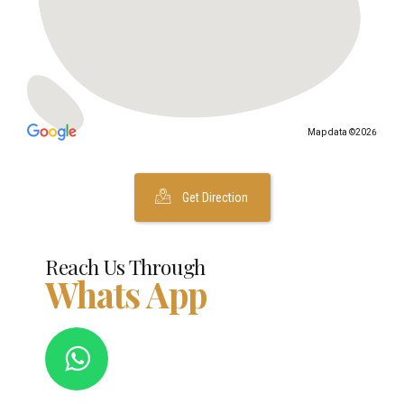
Map data ©2026
Get Direction
Reach Us Through
Whats App