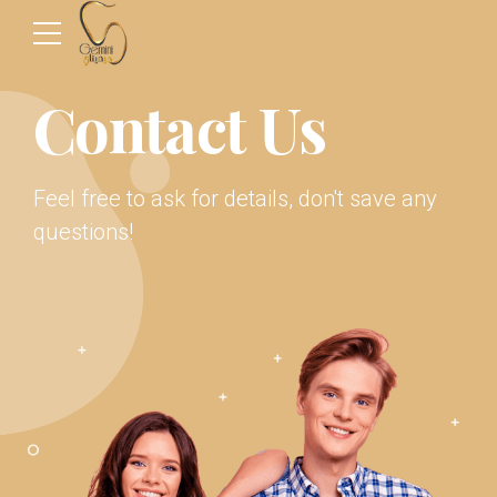
Contact Us
Feel free to ask for details, don't save any
questions!